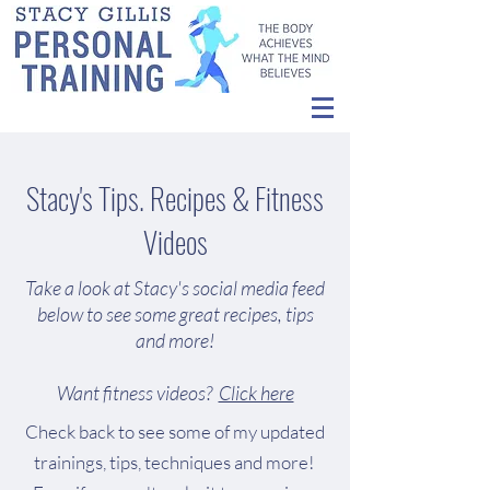
Stacy's Tips. Recipes & Fitness
Videos
Take a look at Stacy's social media feed
below to see some great recipes, tips
and more!
Want fitness videos?
Click here
Check back to see some of my updated
trainings, tips, techniques and more!