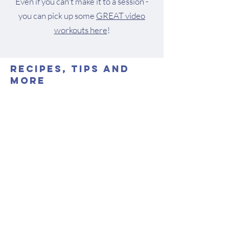
Even if you can't make it to a session -
you can pick up some
GREAT video
workouts here
!
Recipes, Tips and
More